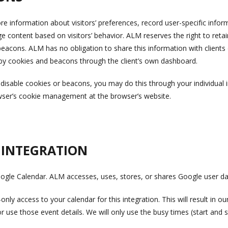
 information about visitors’ preferences, record user-specific info
e content based on visitors’ behavior. ALM reserves the right to reta
eacons. ALM has no obligation to share this information with client
 by cookies and beacons through the client’s own dashboard.
o disable cookies or beacons, you may do this through your individual 
wser’s cookie management at the browser’s website.
 INTEGRATION
oogle Calendar. ALM accesses, uses, stores, or shares Google user da
ly access to your calendar for this integration. This will result in ou
 use those event details. We will only use the busy times (start and s