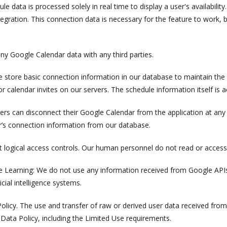
e data is processed solely in real time to display a user's availabilit
ntegration. This connection data is necessary for the feature to work, b
ny Google Calendar data with any third parties.
 store basic connection information in our database to maintain the 
 calendar invites on our servers. The schedule information itself is a
ers can disconnect their Google Calendar from the application at any
’s connection information from our database.
 logical access controls. Our human personnel do not read or access
ine Learning: We do not use any information received from Google APIs
cial intelligence systems.
olicy. The use and transfer of raw or derived user data received fr
Data Policy, including the Limited Use requirements.