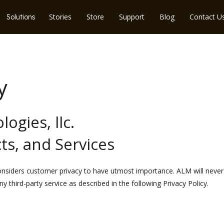
Stories
Store
Support
Blog
Contact U
Solutions
y
ogies, llc.
ts, and Services
considers customer privacy to have utmost importance. ALM will neve
y third-party service as described in the following Privacy Policy.