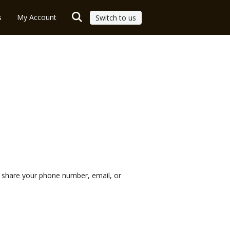
s
My Account
Switch to us
r share your phone number, email, or