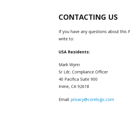
CONTACTING US
If you have any questions about this P
write to:
USA Residents:
Mark Wynn
Sr Ldr, Compliance Officer
40 Pacifica Suite 900
Irvine, CA 92618
Email:
privacy@corelogic.com