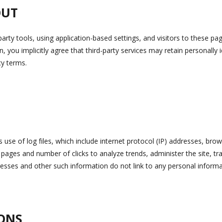
OUT
party tools, using application-based settings, and visitors to these pa
on, you implicitly agree that third-party services may retain personally 
cy terms.
se of log files, which include internet protocol (IP) addresses, brows
t pages and number of clicks to analyze trends, administer the site, 
sses and other such information do not link to any personal informa
ONS