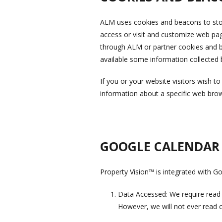
ALM uses cookies and beacons to store
access or visit and customize web pag
through ALM or partner cookies and b
available some information collected
If you or your website visitors wish t
information about a specific web bro
GOOGLE CALENDAR
Property Vision™ is integrated with G
Data Accessed: We require read-on
However, we will not ever read or