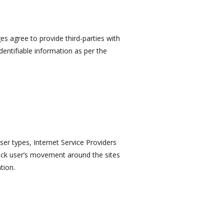
ges agree to provide third-parties with
identifiable information as per the
er types, Internet Service Providers
track user’s movement around the sites
tion.