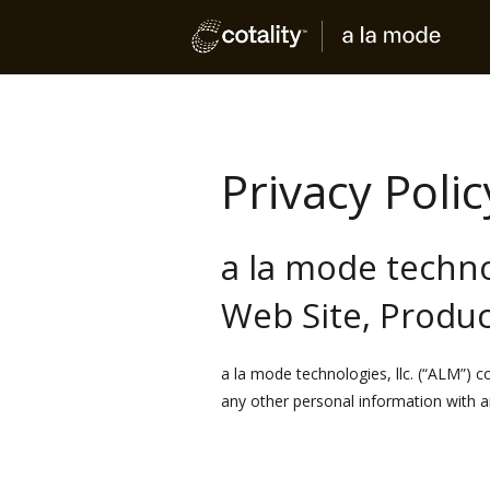
Privacy Polic
a la mode technol
Web Site, Produc
a la mode technologies, llc. (“ALM”) 
any other personal information with an