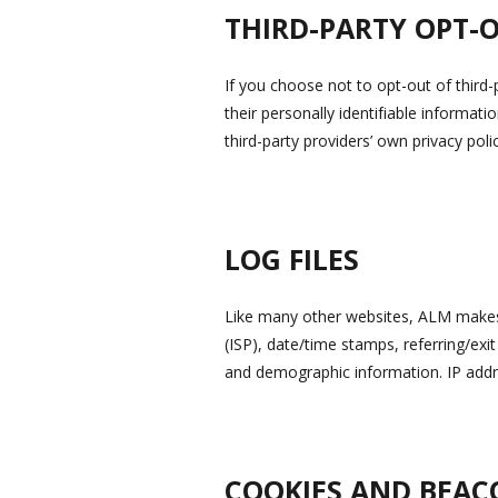
THIRD-PARTY OPT-
If you choose not to opt-out of third-
their personally identifiable informati
third-party providers’ own privacy poli
LOG FILES
Like many other websites, ALM makes u
(ISP), date/time stamps, referring/exi
and demographic information. IP addre
COOKIES AND BEAC