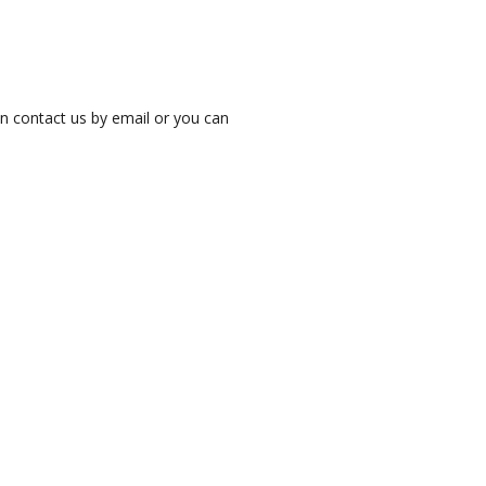
an contact us by email or you can