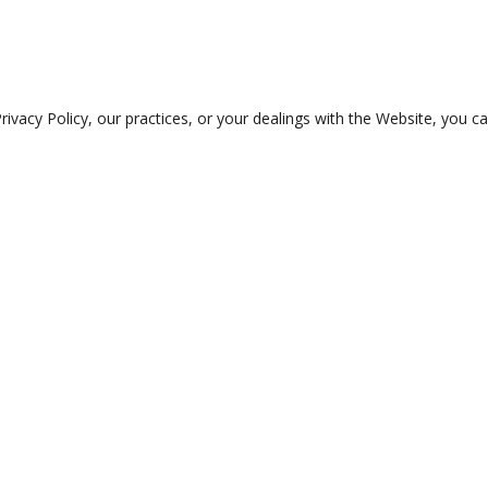
rivacy Policy, our practices, or your dealings with the Website, you c