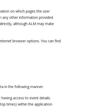
rmation on which pages the user
in any other information provided
s directly, although ALM may make
internet browser options. You can find
ta in the following manner:
r having access to event details.
top times) within the application.