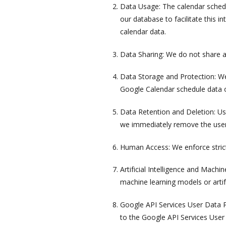
Data Usage: The calendar schedul
our database to facilitate this i
calendar data.
Data Sharing: We do not share a
Data Storage and Protection: We
Google Calendar schedule data or
Data Retention and Deletion: Us
we immediately remove the user
Human Access: We enforce strict
Artificial Intelligence and Mach
machine learning models or artifi
Google API Services User Data P
to the Google API Services User 