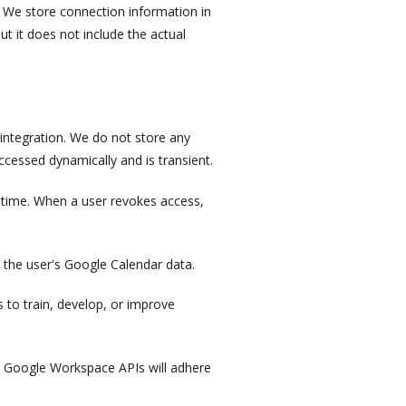
y. We store connection information in
ut it does not include the actual
integration. We do not store any
ccessed dynamically and is transient.
 time. When a user revokes access,
 the user's Google Calendar data.
 to train, develop, or improve
om Google Workspace APIs will adhere