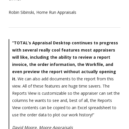
Robin Sibinski, Home Run Appraisals
“TOTAL’s Appraisal Desktop continues to progress
with several really cool features most appraisers
will like, including the ability to review a report
invoice, the order information, the Workfile, and
even preview the report without actually opening
it.
We can also add documents to the report from this
view. All of these features are huge time savers. The
Reports View is customizable so the appraiser can set the
columns he wants to see and, best of all, the Reports
View contents can be copied to an Excel spreadsheet to
use the order data to plot our work history!”
David Moore, Moore Appraisals