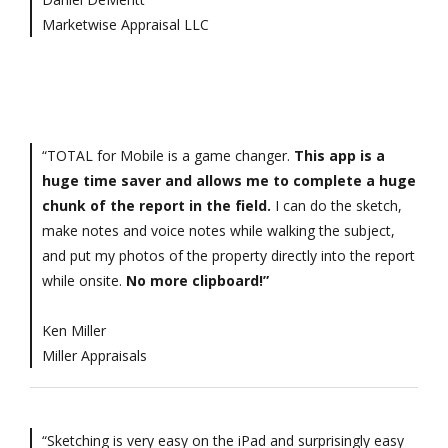
Marketwise Appraisal LLC
“TOTAL for Mobile is a game changer.
This app is a
huge time saver and allows me to complete a huge
chunk of the report in the field.
I can do the sketch,
make notes and voice notes while walking the subject,
and put my photos of the property directly into the report
while onsite.
No more clipboard!”
Ken Miller
Miller Appraisals
“Sketching is very easy on the iPad and surprisingly easy