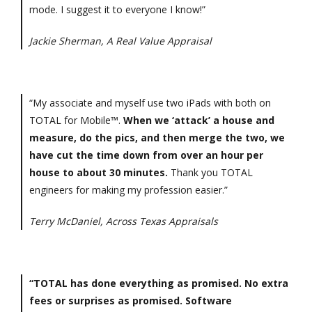
mode. I suggest it to everyone I know!”
Jackie Sherman, A Real Value Appraisal
“My associate and myself use two iPads with both on
TOTAL for Mobile™.
When we ‘attack’ a house and
measure, do the pics, and then merge the two, we
have cut the time down from over an hour per
house to about 30 minutes.
Thank you TOTAL
engineers for making my profession easier.”
Terry McDaniel, Across Texas Appraisals
“TOTAL has done everything as promised. No extra
fees or surprises as promised. Software