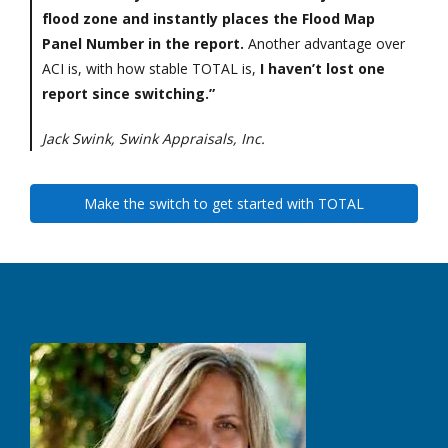
flood zone and instantly places the Flood Map
Panel Number in the report.
Another advantage over
ACI is, with how stable TOTAL is,
I haven’t lost one
report since switching.”
Jack Swink, Swink Appraisals, Inc.
Make the switch to get started with TOTAL