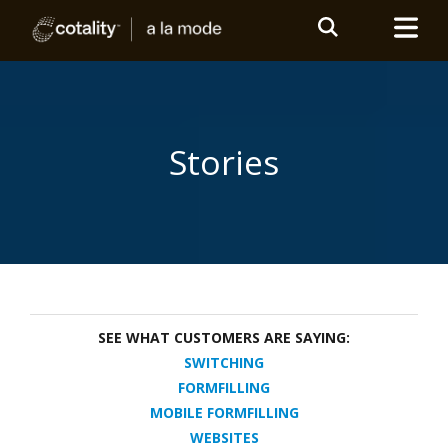
Stories
SEE WHAT CUSTOMERS ARE SAYING:
SWITCHING
FORMFILLING
MOBILE FORMFILLING
WEBSITES