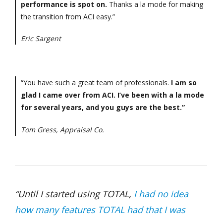
performance is spot on.
Thanks a la mode for making
the transition from ACI easy.”
Eric Sargent
“You have such a great team of professionals.
I am so
glad I came over from ACI. I’ve been with a la mode
for several years, and you guys are the best.”
Tom Gress, Appraisal Co.
“Until I started using TOTAL,
I had no idea
how many features TOTAL had that I was