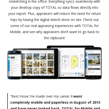
resketching in the office. Everything syncs seamlessly with
your desktop copy of TOTAL so data flows directly into
your report. Plus, appraisers will reduce the need for return
trips by having the digital sketch done on site. Check out
some of our real appraising experiences with TOTAL for
Mobile, and see why appraisers don’t want to go back to
the clipboard.
“Best move I’ve made over my career.
I went
completely mobile and paperless in August of 2013
and have never looked back. TOTAL for Mobile and