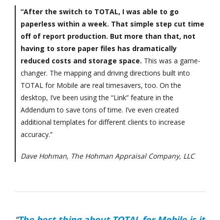
“After the switch to TOTAL, I was able to go
paperless within a week. That simple step cut time
off of report production. But more than that, not
having to store paper files has dramatically
reduced costs and storage space.
This was a game-
changer. The mapping and driving directions built into
TOTAL for Mobile are real timesavers, too. On the
desktop, I’ve been using the “Link” feature in the
Addendum to save tons of time. I’ve even created
additional templates for different clients to increase
accuracy.”
Dave Hohman, The Hohman Appraisal Company, LLC
“
The best thing about TOTAL for Mobile is it