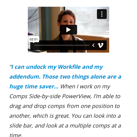
“
I
can undock my Workfile and my
addendum. Those two things alone are a
huge time saver...
When I work on my
Comps Side-by-side PowerView, I’m able to
drag and drop comps from one position to
another, which is great. You can look into a
slide bar, and look at a multiple comps at a
time.