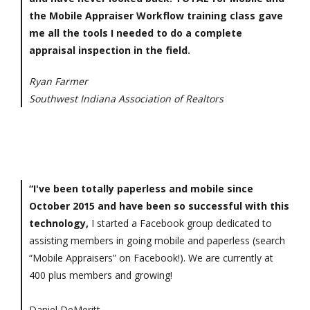
the Mobile Appraiser Workflow training class gave
me all the tools I needed to do a complete
appraisal inspection in the field.
Ryan Farmer
Southwest Indiana Association of Realtors
“I've been totally paperless and mobile since
October 2015 and have been so successful with this
technology,
I started a Facebook group dedicated to
assisting members in going mobile and paperless (search
“Mobile Appraisers” on Facebook!). We are currently at
400 plus members and growing!
Daniel DeMeritt