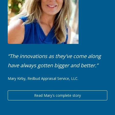
“The innovations as they've come along
have always gotten bigger and better.”
Mary Kirby, Redbud Appraisal Service, LLC.
Read Mary's complete story