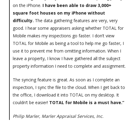
on the iPhone.
I have been able to draw 3,000+
square foot houses on my iPhone without
difficulty.
The data gathering features are very, very
good. I hear some appraisers asking whether TOTAL for
Mobile makes my inspections go faster. I don’t view
TOTAL for Mobile as being a tool to help me go faster, I
use it to prevent me from omitting information. When I
leave a property, I know I have gathered all the subject
property information I need to complete and assignment.
The syncing feature is great. As soon as I complete an
inspection, I sync the file to the cloud. When I get back to
the office, I download it into TOTAL on my desktop. It
couldn’t be easier!
TOTAL for Mobile is a must have.”
Philip Marler, Marler Appraisal Services, Inc.