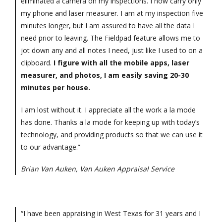
eliminated a camera on my inspections. I now carry only
my phone and laser measurer. I am at my inspection five
minutes longer, but I am assured to have all the data I
need prior to leaving. The Fieldpad feature allows me to
jot down any and all notes I need, just like I used to on a
clipboard.
I figure with all the mobile apps, laser
measurer, and photos, I am easily saving 20-30
minutes per house.
I am lost without it. I appreciate all the work a la mode
has done. Thanks a la mode for keeping up with today’s
technology, and providing products so that we can use it
to our advantage.”
Brian Van Auken, Van Auken Appraisal Service
“I have been appraising in West Texas for 31 years and I