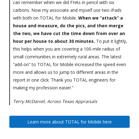
can remember when we did FHAs in pencil with six
carbons. Now my associate and myself use two iPads
with both on TOTAL for Mobile.
When we “attack” a
house and measure, do the pics, and then merge
the two, we have cut the time down from over an
hour per house to about 30 minutes.
To put it lightly,
this helps when you are covering a 100-mile radius of
small communities in extremely rural areas. The latest
“add-on” to TOTAL for Mobile increased the speed even
more and allows us to jump to different areas in the
report in one click. Thank you TOTAL engineers for
making my profession easier.”
Terry McDaniel, Across Texas Appraisals
Learn more about TOTAL for Mobile here