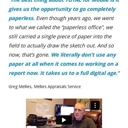
gives us the opportunity to go completely
paperless.
Even though years ago, we went
to what we called the “paperless office”, we
still carried a single piece of paper into the
field to actually draw the sketch out. And so
now, that’s gone.
We literally don’t use any
paper at all when it comes to working on a
report now. It takes us to a full digital age.
“
Greg Mellies, Mellies Appraisals Service