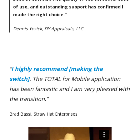
of use, and outstanding support has confirmed I
made the right choice.”
Dennis Yosick, DY Appraisals, LLC
“
I highly recommend [making the
switch]
.
The TOTAL for Mobile application
has been fantastic and I am very pleased with
the transition.”
Brad Bassi, Straw Hat Enterprises