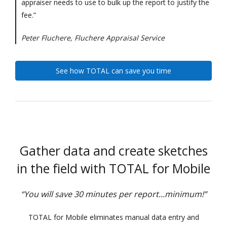
appraiser needs to use to bulk up the report to justify the
fee.”
Peter Fluchere, Fluchere Appraisal Service
See how TOTAL can save you time
Gather data and create sketches
in the field with TOTAL for Mobile
“You will save 30 minutes per report...minimum!”
TOTAL for Mobile eliminates manual data entry and