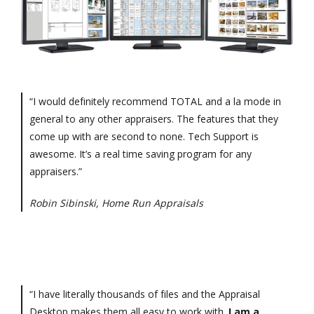
“I would definitely recommend TOTAL and a la mode in
general to any other appraisers. The features that they
come up with are second to none. Tech Support is
awesome. It’s a real time saving program for any
appraisers.”
Robin Sibinski, Home Run Appraisals
“I have literally thousands of files and the Appraisal
Desktop makes them all easy to work with.
I am a