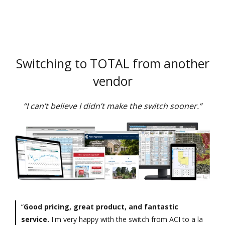
Switching to TOTAL from another
vendor
“I can’t believe I didn’t make the switch sooner.”
“
Good pricing, great product, and fantastic
service.
I'm very happy with the switch from ACI to a la