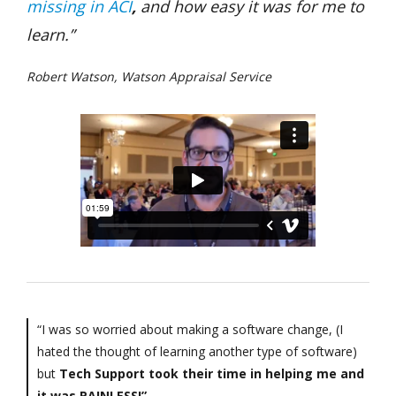
missing in ACI
,
and how easy it was for me to
learn.”
Robert Watson, Watson Appraisal Service
“I was so worried about making a software change, (I
hated the thought of learning another type of software)
but
Tech Support took their time in helping me and
it was PAINLESS!”