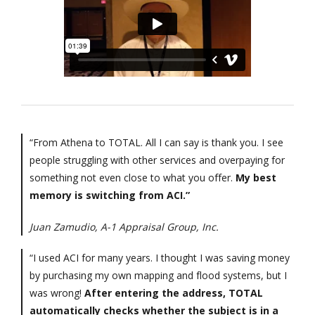
“From Athena to TOTAL. All I can say is thank you. I see
people struggling with other services and overpaying for
something not even close to what you offer.
My best
memory is switching from ACI.”
Juan Zamudio, A-1 Appraisal Group, Inc.
“I used ACI for many years. I thought I was saving money
by purchasing my own mapping and flood systems, but I
was wrong!
After entering the address, TOTAL
automatically checks whether the subject is in a