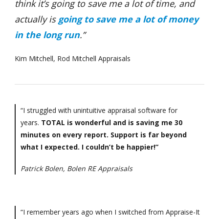
think it’s going to save me a lot of time, and
actually is
going to save me a lot of money
in the long run
.”
Kim Mitchell, Rod Mitchell Appraisals
“I struggled with unintuitive appraisal software for
years.
TOTAL is wonderful and is saving me 30
minutes on every report. Support is far beyond
what I expected. I couldn’t be happier!”
Patrick Bolen, Bolen RE Appraisals
“I remember years ago when I switched from Appraise-It