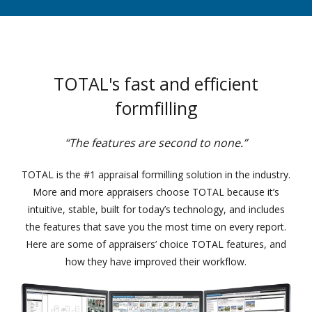
TOTAL's fast and efficient
formfilling
“The features are second to none.”
TOTAL is the #1 appraisal formilling solution in the industry.
More and more appraisers choose TOTAL because it’s
intuitive, stable, built for today’s technology, and includes
the features that save you the most time on every report.
Here are some of appraisers’ choice TOTAL features, and
how they have improved their workflow.