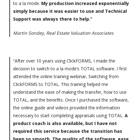
to a la mode.
My production increased exponentially
simply because it was easier to use and Technical
Support was always there to help.”
Martin Sondey, Real Estate Valuation Associates
“After over 10 years using ClickFORMS, I made the
decision to switch to a la mode’s TOTAL software. I first
attended the online training webinar, Switching from
ClickFORMS to TOTAL. This training helped me
understand the ease of making the transfer, how to use
TOTAL, and the benefits. Once I purchased the software,
the online guide and videos provided the information
necessary to start completing appraisals using TOTAL.
A
product coach is also available, but I have not
required this service because the transition has
been so smooth. The quality of the software, ease