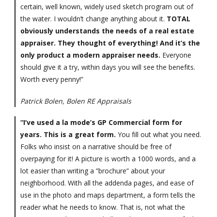
certain, well known, widely used sketch program out of
the water. I wouldn’t change anything about it.
TOTAL
obviously understands the needs of a real estate
appraiser. They thought of everything! And it’s the
only product a modern appraiser needs.
Everyone
should give it a try, within days you will see the benefits.
Worth every penny!”
Patrick Bolen, Bolen RE Appraisals
“I’ve used a la mode’s GP Commercial form for
years. This is a great form.
You fill out what you need.
Folks who insist on a narrative should be free of
overpaying for it! A picture is worth a 1000 words, and a
lot easier than writing a ”brochure” about your
neighborhood. With all the addenda pages, and ease of
use in the photo and maps department, a form tells the
reader what he needs to know. That is, not what the