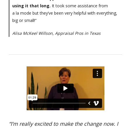
using it that long.
It took some assistance from
a la mode but they’ve been very helpful with everything,
big or small!”
Alisa McKeel Willson, Appraisal Pros in Texas
“I’m really excited to make the change now. I