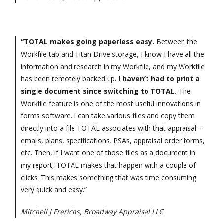
“TOTAL makes going paperless easy.
Between the
Workfile tab and Titan Drive storage, I know I have all the
information and research in my Workfile, and my Workfile
has been remotely backed up.
I haven’t had to print a
single document since switching to TOTAL.
The
Workfile feature is one of the most useful innovations in
forms software. I can take various files and copy them
directly into a file TOTAL associates with that appraisal –
emails, plans, specifications, PSAs, appraisal order forms,
etc. Then, if I want one of those files as a document in
my report, TOTAL makes that happen with a couple of
clicks. This makes something that was time consuming
very quick and easy.”
Mitchell J Frerichs, Broadway Appraisal LLC