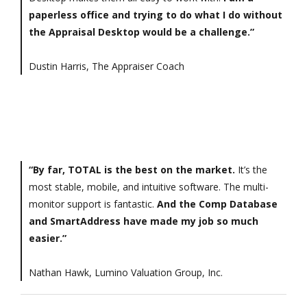
paperless office and trying to do what I do without
the Appraisal Desktop would be a challenge.”
Dustin Harris, The Appraiser Coach
“By far, TOTAL is the best on the market.
It’s the
most stable, mobile, and intuitive software. The multi-
monitor support is fantastic.
And the Comp Database
and SmartAddress have made my job so much
easier.”
Nathan Hawk, Lumino Valuation Group, Inc.