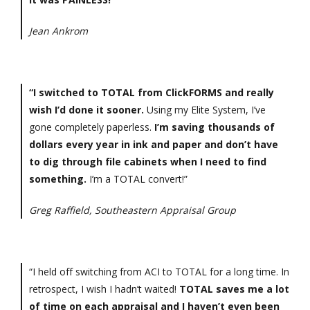
Jean Ankrom
“I switched to TOTAL from ClickFORMS and really
wish I’d done it sooner.
Using my Elite System, I’ve
gone completely paperless.
I’m saving thousands of
dollars every year in ink and paper and don’t have
to dig through file cabinets when I need to find
something.
I’m a TOTAL convert!”
Greg Raffield, Southeastern Appraisal Group
“I held off switching from ACI to TOTAL for a long time. In
retrospect, I wish I hadn’t waited!
TOTAL saves me a lot
of time on each appraisal and I haven’t even been