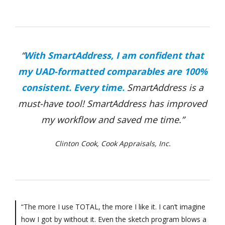
“
With SmartAddress, I am confident that
my UAD-formatted comparables are 100%
consistent. Every time.
SmartAddress is a
must-have tool! SmartAddress has improved
my workflow and saved me time.”
Clinton Cook, Cook Appraisals, Inc.
“The more I use TOTAL, the more I like it. I can’t imagine
how I got by without it. Even the sketch program blows a