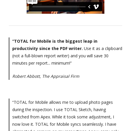
“TOTAL for Mobile is the biggest leap in
productivity since the PDF writer.
Use it as a clipboard
(not a full-blown report writer) and you will save 30
minutes per report... minimum!”
Robert Abbott, The Appraisal Firm
“TOTAL for Mobile allows me to upload photo pages
during the inspection. I use TOTAL Sketch, having
switched from Apex. While it took some adjustment, I
now love it. TOTAL for Mobile syncs seamlessly. I have