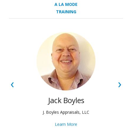
A LA MODE
TRAINING
‹
›
Tesha Rosario
TL Appraisals, Inc.
Learn More